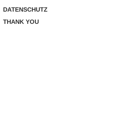
DATENSCHUTZ
THANK YOU