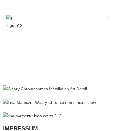
IMPRESSUM